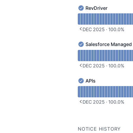
RevDriver
RevDriver - Operational
Read uptime graph for R
DEC 2025
·
100.0
%
PREVIOUS PAGE
Salesforce Managed
Salesforce Managed Pac
Read uptime graph for 
DEC 2025
·
100.0
%
PREVIOUS PAGE
APIs
APIs - Operational
Read uptime graph for A
DEC 2025
·
100.0
%
PREVIOUS PAGE
NOTICE HISTORY