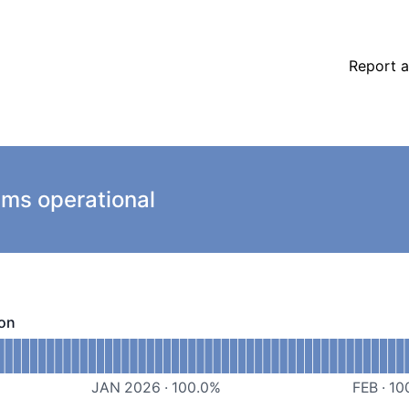
Report a
ems operational
ion
- Operational
ortal/Web Application
JAN 2026
·
100.0
%
FEB
·
10