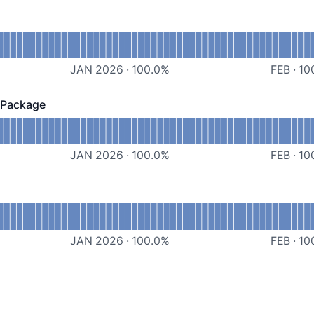
evDriver
JAN 2026
·
100.0
%
FEB
·
10
 Package
kage - Operational
Salesforce Managed Package
JAN 2026
·
100.0
%
FEB
·
10
PIs
JAN 2026
·
100.0
%
FEB
·
10