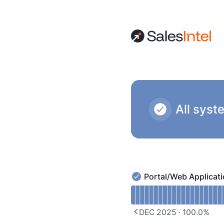
SalesIntel - Notice history
All syst
Portal/Web Applicat
Portal/Web Application 
Read uptime graph for P
DEC 2025
·
100.0
%
PREVIOUS PAGE