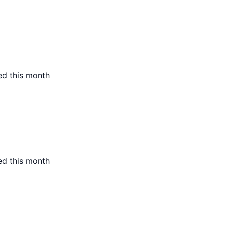
ed this month
ed this month