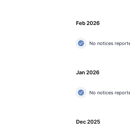
Feb 2026
No notices report
Jan 2026
No notices report
Dec 2025