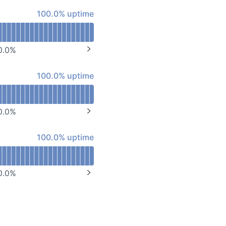
API
100% - uptime
100.0% uptime
0.0
%
NEXT PAGE
100% - uptime
100.0% uptime
0.0
%
NEXT PAGE
100% - uptime
100.0% uptime
0.0
%
NEXT PAGE