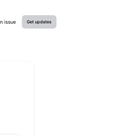
n issue
Get updates
Email
Slack
Microsoft Teams
Google Chat
Webhook
RSS
Atom