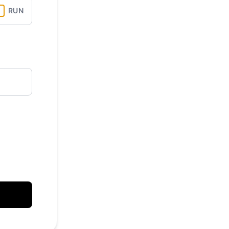
API
RUN