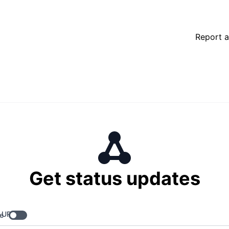
Report a
Get status updates
 URL
e