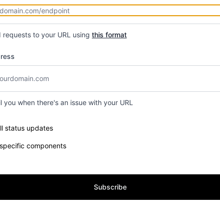
d requests to your URL using
this format
dress
il you when there's an issue with your URL
e components you want to receive updates for
ll status updates
 specific components
Subscribe