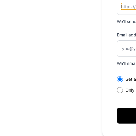
We'll sen
Email ad
We'll ema
Select th
Get a
Only